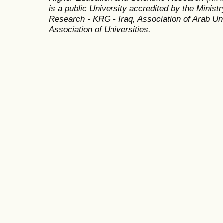
is a public University accredited by the Minist
Research - KRG - Iraq, Association of Arab Uni
Association of Universities.