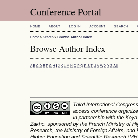
Conference Portal
HOME
ABOUT
LOG IN
ACCOUNT
SEARCH
Home
>
Search
>
Browse Author Index
Browse Author Index
A
B
C
D
E
F
G
H
I
J
K
L
M
N
O
P
Q
R
S
T
U
V
W
X
Y
Z
All
Third International Congres
access conference organized
in partnership with the Koya
Zakho, sponsored by the French Ministry of Hi
Research, the Ministry of Foreign Affairs, and 
Higher Education and Scientific Research (MH