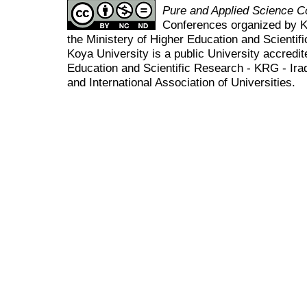
Pure and Applied Science 
Conferences organized by K
the Ministery of Higher Education and Scient
Koya University is a public University accredit
Education and Scientific Research - KRG - Ira
and International Association of Universities.