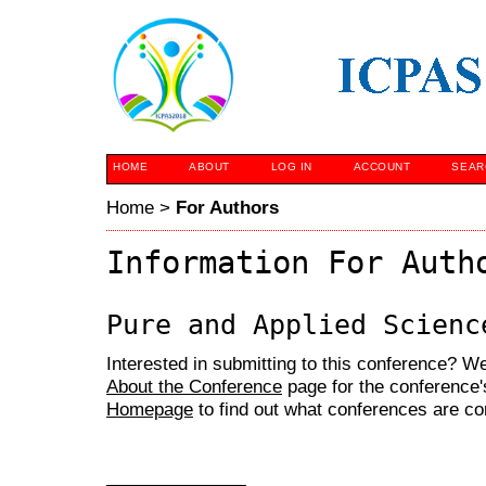
HOME
ABOUT
LOG IN
ACCOUNT
SEAR
Home
>
For Authors
Information For Auth
Pure and Applied Scienc
Interested in submitting to this conference? 
About the Conference
page for the conference's
Homepage
to find out what conferences are c