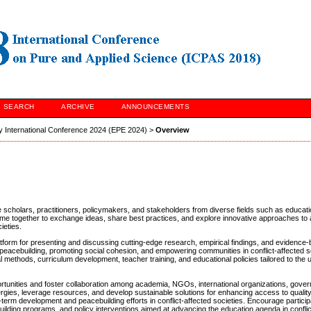
SEARCH
ARCHIVE
ANNOUNCEMENTS
y International Conference 2024 (EPE 2024)
>
Overview
re scholars, practitioners, policymakers, and stakeholders from diverse fields such as educat
come together to exchange ideas, share best practices, and explore innovative approaches to
ieties.
orm for presenting and discussing cutting-edge research, empirical findings, and evidence
ring peacebuilding, promoting social cohesion, and empowering communities in conflict-affected s
l methods, curriculum development, teacher training, and educational policies tailored to the
ortunities and foster collaboration among academia, NGOs, international organizations, gover
rgies, leverage resources, and develop sustainable solutions for enhancing access to qualit
term development and peacebuilding efforts in conflict-affected societies. Encourage participa
-building programs, and policy interventions aimed at advancing the education agenda in confli