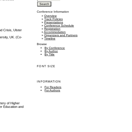
Conference Information
»
Overview
»
Track Policies
»
Presentations
»
Conference Schedule
»
Registration
d Crisis, Ulster
»
Accommodation
»
Organizers and Partners
ersity, UK. (Co-
»
Timeline
Browse
By Conference
By Author
By Title
FONT SIZE
INFORMATION
For Readers
For Authors
tery of Higher
her Education and