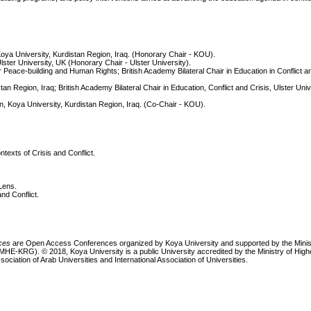
ya University, Kurdistan Region, Iraq. (Honorary Chair - KOU).
lster University, UK (Honorary Chair - Ulster University).
eace-building and Human Rights; British Academy Bilateral Chair in Education in Conflict an
an Region, Iraq; British Academy Bilateral Chair in Education, Conflict and Crisis, Ulster Univ
ion, Koya University, Kurdistan Region, Iraq. (Co-Chair - KOU).
exts of Crisis and Conflict.
Lens.
nd Conflict.
nces
are Open Access Conferences organized by Koya University and supported by the Minis
MHE-KRG). © 2018, Koya University is a public University accredited by the Ministry of Hig
sociation of Arab Universities and International Association of Universities.