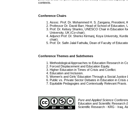
contexts.
Conference Chairs
Assoc. Prof. Dr. Mohammed H. S. Zangana, President, Ko
Professor Dr. David Barr, Head of School of Education, U
Prof. Dr. Kelsey Shanks, UNESCO Chair in Education for P
University, UK (Co-chair).
Adjunct Prof. Dr. Sherko Kirmanj, Koya University, Kurdist
chair).
Prof. Dr. Safin Jalal Fathulla, Dean of Faculty of Educat
Conference Themes and Subthemes
Methodological Approaches to Education Research in Cont
Forced Displacement and Education Equity.
Higher Education in Times of Crisis and Conflict.
Education and Inclusion.
Women’s and Girls’ Education Through a Social Justice 
Public vs. Private Sector Debates in Education in Crisis a
Equitable Pedagogies and Contextually Relevant Praxis.
Pure and Applied Science Confere
Education and Scientific Research (
Scientific Research - KRG - Iraq
,
As