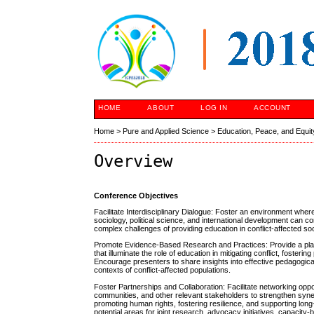
HOME
ABOUT
LOG IN
ACCOUNT
Home
>
Pure and Applied Science
>
Education, Peace, and Equit
Overview
Conference Objectives
Facilitate Interdisciplinary Dialogue: Foster an environment whe
sociology, political science, and international development can 
complex challenges of providing education in conflict-affected soc
Promote Evidence-Based Research and Practices: Provide a platf
that illuminate the role of education in mitigating conflict, foste
Encourage presenters to share insights into effective pedagogica
contexts of conflict-affected populations.
Foster Partnerships and Collaboration: Facilitate networking opp
communities, and other relevant stakeholders to strengthen syne
promoting human rights, fostering resilience, and supporting long-
potential areas for joint research, advocacy initiatives, capacity