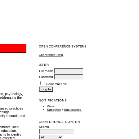
OPEN CONFERENCE SYSTEMS
Conference Help
USER
Username
Password
Remember me
ion, psychology,
 addressing the
NOTIFICATIONS
View
-based practices
Subscribe
/
Unsubscribe
ettings.
 unique needs and
CONFERENCE CONTENT
nments, local
Search
y education,
nts to identify
ct-affected