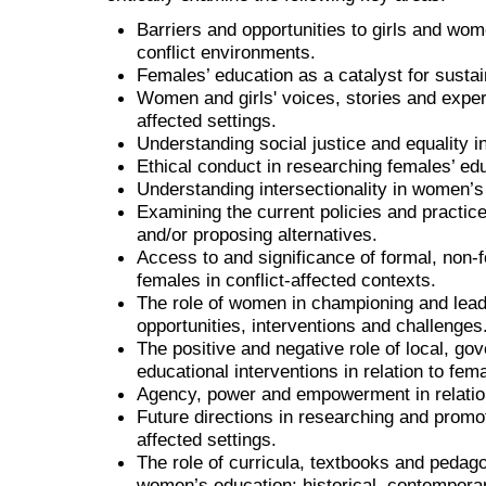
Barriers and opportunities to girls and wom
conflict environments.
Females’ education as a catalyst for susta
Women and girls' voices, stories and experi
affected settings.
Understanding social justice and equality in
Ethical conduct in researching females’ ed
Understanding intersectionality in women’s 
Examining the current policies and practice
and/or proposing alternatives.
Access to and significance of formal, non-f
females in conflict-affected contexts.
The role of women in championing and leadi
opportunities, interventions and challenges
The positive and negative role of local, go
educational interventions in relation to fem
Agency, power and empowerment in relation
Future directions in researching and promot
affected settings.
The role of curricula, textbooks and pedago
women’s education: historical, contemporar