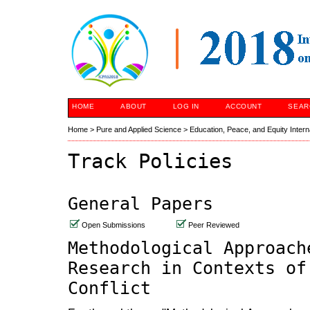
HOME
ABOUT
LOG IN
ACCOUNT
SEAR
Home
>
Pure and Applied Science
>
Education, Peace, and Equity Inter
Track Policies
General Papers
Open Submissions
Peer Reviewed
Methodological Approach
Research in Contexts of
Conflict