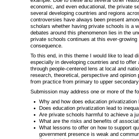
economic, and even educational, the private se
several developing countries and regions acros
controversies have always been present amon
scholars whether having private schools is a w
debates around this phenomenon lies in the unde
private schools continues at this ever-growing ra
consequence.
To this end, in this theme I would like to lead 
especially in developing countries and to offer 
through people-centered lens at local and nation
research, theoretical, perspective and opinion 
from practice from primary to upper secondar
Submission may address one or more of the fol
Why and how does education privatization
Does education privatization lead to inequa
Are private schools harmful to achieve a j
What are the risks and benefits of associat
What lessons to offer on how to support qu
government presence is weak and community