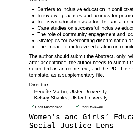
Barriers to inclusive education in conflict-a
Innovative practices and policies for promo
Inclusive education as a tool for social co
Case studies on successful inclusive educa
The role of community engagement and loca
Strategies for overcoming discrimination a
The impact of inclusive education on rebuil
The author should submit the Abstract, only, w
after acceptance, the author needs to submit th
submitted as an online text, and the PDF file 
template, as a supplementary file.
Directors
Benoîte Martin, Ulster University
Kelsey Shanks, Ulster University
Open Submissions
Peer Reviewed
Women’s and Girls’ Educ
Social Justice Lens