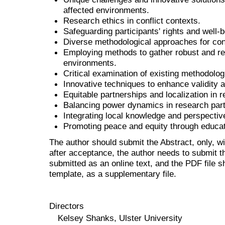
affected environments.
Research ethics in conflict contexts.
Safeguarding participants' rights and well-b
Diverse methodological approaches for conf
Employing methods to gather robust and rel
environments.
Critical examination of existing methodolog
Innovative techniques to enhance validity an
Equitable partnerships and localization in 
Balancing power dynamics in research part
Integrating local knowledge and perspectiv
Promoting peace and equity through educat
The author should submit the Abstract, only, w
after acceptance, the author needs to submit th
submitted as an online text, and the PDF file 
template, as a supplementary file.
Directors
Kelsey Shanks, Ulster University