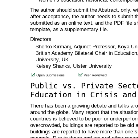
The author should submit the Abstract, only, w
after acceptance, the author needs to submit th
submitted as an online text, and the PDF file 
template, as a supplementary file.
Directors
Sherko Kirmanj, Adjunct Professor, Koya Uni
British Academy Bilateral Chair in Education,
University, UK
Kelsey Shanks, Ulster University
Open Submissions
Peer Reviewed
Public vs. Private Sect
Education in Crisis and
There has been a growing debate and talks aro
around the globe. Many report that the situatio
countries is believed to be poor or underperf
overcrowded, buildings are reported to be old
buildings are reported to have more than one shi
example. Due to these and several other reason