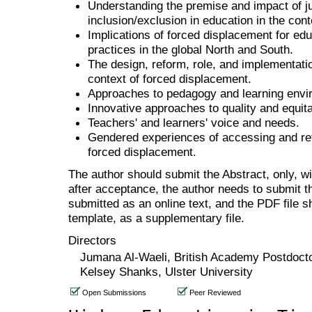
Understanding the premise and impact of jus
inclusion/exclusion in education in the con
Implications of forced displacement for educ
practices in the global North and South.
The design, reform, role, and implementatio
context of forced displacement.
Approaches to pedagogy and learning envi
Innovative approaches to quality and equit
Teachers' and learners' voice and needs.
Gendered experiences of accessing and reta
forced displacement.
The author should submit the Abstract, only, w
after acceptance, the author needs to submit th
submitted as an online text, and the PDF file 
template, as a supplementary file.
Directors
Jumana Al-Waeli, British Academy Postdoct
Kelsey Shanks, Ulster University
Open Submissions
Peer Reviewed