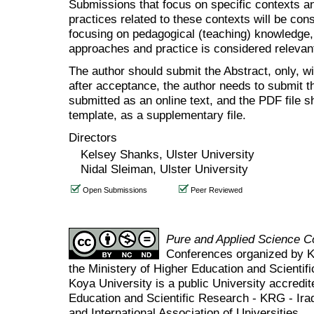
Submissions that focus on specific contexts a
practices related to these contexts will be co
focusing on pedagogical (teaching) knowledge, 
approaches and practice is considered relevant
The author should submit the Abstract, only, w
after acceptance, the author needs to submit th
submitted as an online text, and the PDF file 
template, as a supplementary file.
Directors
Kelsey Shanks, Ulster University
Nidal Sleiman, Ulster University
Open Submissions
Peer Reviewed
Pure and Applied Science 
Conferences organized by K
the Ministery of Higher Education and Scient
Koya University is a public University accredit
Education and Scientific Research - KRG - Ira
and International Association of Universities.