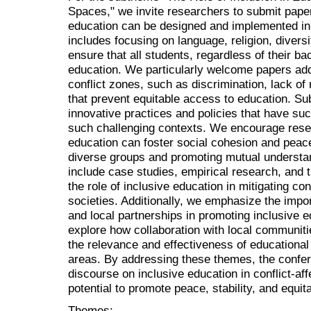
Spaces," we invite researchers to submit paper
education can be designed and implemented in 
includes focusing on language, religion, divers
ensure that all students, regardless of their b
education. We particularly welcome papers addr
conflict zones, such as discrimination, lack o
that prevent equitable access to education. Su
innovative practices and policies that have su
such challenging contexts. We encourage rese
education can foster social cohesion and peace
diverse groups and promoting mutual understa
include case studies, empirical research, and th
the role of inclusive education in mitigating con
societies. Additionally, we emphasize the im
and local partnerships in promoting inclusive 
explore how collaboration with local communit
the relevance and effectiveness of educational 
areas. By addressing these themes, the confe
discourse on inclusive education in conflict-aff
potential to promote peace, stability, and equi
Themes: