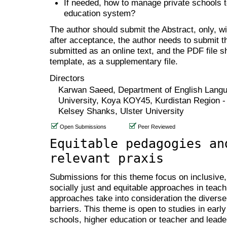
If needed, how to manage private schools t
education system?
The author should submit the Abstract, only, w
after acceptance, the author needs to submit th
submitted as an online text, and the PDF file 
template, as a supplementary file.
Directors
Karwan Saeed, Department of English Langu
University, Koya KOY45, Kurdistan Region - 
Kelsey Shanks, Ulster University
Open Submissions
Peer Reviewed
Equitable pedagogies an
relevant praxis
Submissions for this theme focus on inclusive, 
socially just and equitable approaches in teach
approaches take into consideration the diverse
barriers. This theme is open to studies in ear
schools, higher education or teacher and leader