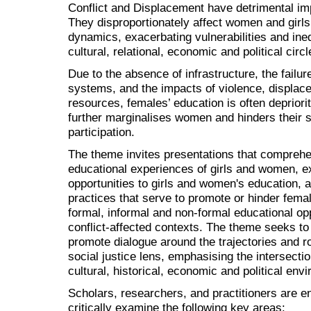
Conflict and Displacement have detrimental imp
They disproportionately affect women and girls
dynamics, exacerbating vulnerabilities and inequa
cultural, relational, economic and political circl
Due to the absence of infrastructure, the failur
systems, and the impacts of violence, displac
resources, females’ education is often depriorit
further marginalises women and hinders their s
participation.
The theme invites presentations that comprehen
educational experiences of girls and women, ex
opportunities to girls and women's education, 
practices that serve to promote or hinder femal
formal, informal and non-formal educational oppo
conflict-affected contexts. The theme seeks to
promote dialogue around the trajectories and r
social justice lens, emphasising the intersectio
cultural, historical, economic and political envi
Scholars, researchers, and practitioners are e
critically examine the following key areas: