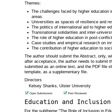
Themes:
The challenges faced by higher education ins
areas.
Universities as spaces of resilience and re
The politics of international aid to higher e
Transnational solidarities and inter-univers
The role of higher education in post-conflic
Case studies and empirical research on inno
The contribution of higher education to soci
The author should submit the Abstract, only, w
after acceptance, the author needs to submit th
submitted as an online text, and the PDF file 
template, as a supplementary file.
Directors
Kelsey Shanks, Ulster University
Open Submissions
Peer Reviewed
Education and Inclusion
For the subtheme "The Role of Inclusion in Edu