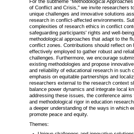
For the subtheme "Methodological Approaches 
of Conflict and Crisis," we invite researchers t
unique challenges and innovative solutions ass
research in conflict-affected environments. S
complexities of research ethics in conflict cont
safeguarding participants' rights and well-being
methodological approaches that adapt to the fl
conflict zones. Contributions should reflect o
effectively employed to gather robust and relia
challenges. Furthermore, we encourage submiss
existing methodologies and propose innovative 
and reliability of educational research in such
emphasis on equitable partnerships and locali
researchers external to the research context
balance power dynamics and integrate local k
addressing these issues, the conference aims 
and methodological rigor in education research 
a deeper understanding of the ways in which e
promote peace and equity.
Themes:
Unique challenges and innovative solutions 