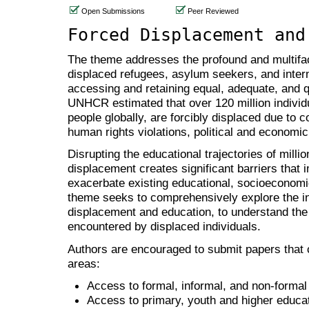
Open Submissions
Peer Reviewed
Forced Displacement and
The theme addresses the profound and multifac
displaced refugees, asylum seekers, and intern
accessing and retaining equal, adequate, and qu
UNHCR estimated that over 120 million individ
people globally, are forcibly displaced due to co
human rights violations, political and economic 
Disrupting the educational trajectories of milli
displacement creates significant barriers that
exacerbate existing educational, socioeconomic 
theme seeks to comprehensively explore the i
displacement and education, to understand the
encountered by displaced individuals.
Authors are encouraged to submit papers that c
areas:
Access to formal, informal, and non-formal 
Access to primary, youth and higher educat