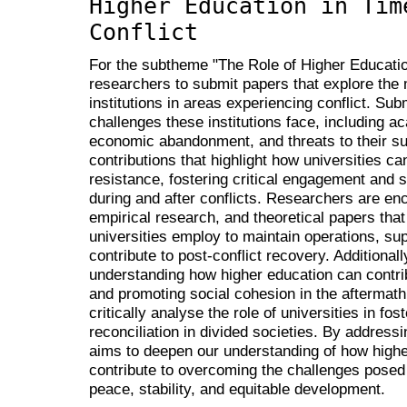
Higher Education in Tim
Conflict
For the subtheme "The Role of Higher Education
researchers to submit papers that explore the m
institutions in areas experiencing conflict. S
challenges these institutions face, including ac
economic abandonment, and threats to their su
contributions that highlight how universities c
resistance, fostering critical engagement and
during and after conflicts. Researchers are en
empirical research, and theoretical papers that 
universities employ to maintain operations, su
contribute to post-conflict recovery. Additiona
understanding how higher education can contrib
and promoting social cohesion in the aftermath
critically analyse the role of universities in fo
reconciliation in divided societies. By addres
aims to deepen our understanding of how highe
contribute to overcoming the challenges posed 
peace, stability, and equitable development.