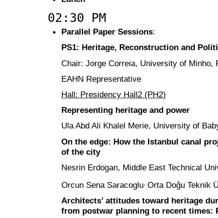
02:30 PM
Parallel Paper Sessions
:
PS1: Heritage, Reconstruction and Polit
Chair: Jorge Correia, University of Minho, 
EAHN Representative
Hall: Presidency Hall2 (PH2)
Representing heritage and power
Ula Abd Ali Khalel Merie, University of Bab
On the edge: How the Istanbul canal proj
of the city
Nesrin Erdogan, Middle East Technical Univ
,
Orcun Sena Saracoglu
Orta Doĝu Teknik Ü
Architects’ attitudes toward heritage du
from postwar planning to recent times: