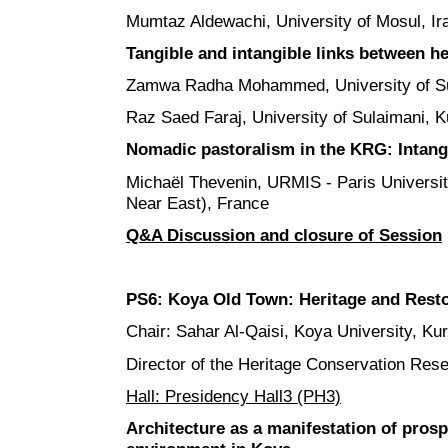
Mumtaz Aldewachi, University of Mosul, Ir
Tangible and intangible links between he
Zamwa Radha Mohammed, University of Sul
Raz Saed Faraj, University of Sulaimani, K
Nomadic pastoralism in the KRG: Intangi
Michaël Thevenin, URMIS - Paris University
Near East), France
Q&A Discussion and closure of Session
PS6:
Koya Old Town:
Heritage and Rest
Chair: Sahar Al-Qaisi, Koya University, Kur
Director of the Heritage Conservation Re
Hall: Presidency Hall3 (PH3)
Architecture as a manifestation of prosp