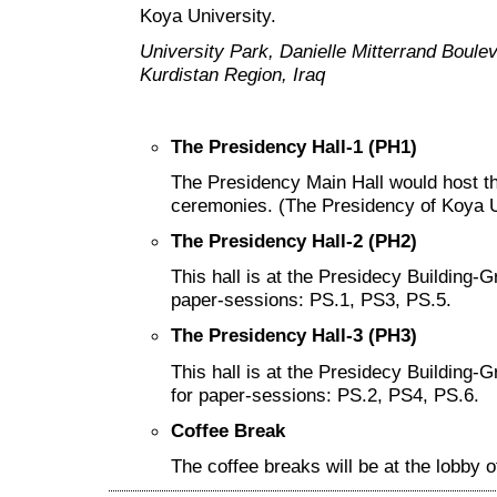
Koya University.
University Park, Danielle Mitterrand Boul
Kurdistan Region, Iraq
The Presidency Hall-1 (PH1)
The Presidency Main Hall would host t
ceremonies. (The Presidency of Koya Un
The Presidency Hall-2 (PH2)
This hall is at the Presidecy Building-G
paper-sessions: PS.1, PS3, PS.5.
The Presidency Hall-3 (PH3)
This hall is at the Presidecy Building-
for paper-sessions: PS.2, PS4, PS.6.
Coffee Break
The coffee breaks will be at the lobby o