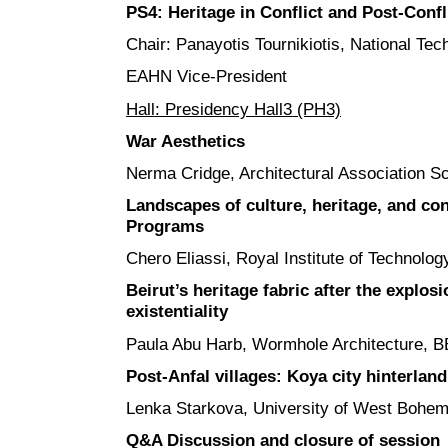
PS4: Heritage in Conflict and Post-Confl
Chair: Panayotis Tournikiotis, National Tec
EAHN Vice-President
Hall: Presidency Hall3 (PH3)
War Aesthetics
Nerma Cridge, Architectural Association Sc
Landscapes of culture, heritage, and con
Programs
Chero Eliassi, Royal Institute of Technolo
Beirut’s heritage fabric after the explosi
existentiality
Paula Abu Harb, Wormhole Architecture,
Post-Anfal villages: Koya city hinterland
Lenka Starkova, University of West Bohem
Q&A Discussion and closure of session