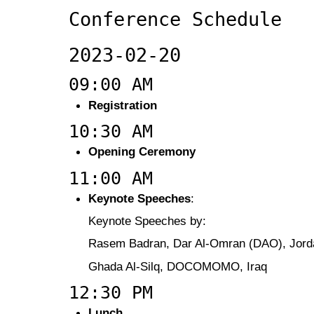
Conference Schedule
2023-02-20
09:00 AM
Registration
10:30 AM
Opening Ceremony
11:00 AM
Keynote Speeches
:
Keynote Speeches by:
Rasem Badran, Dar Al-Omran (DAO), Jord
Ghada Al-Silq, DOCOMOMO, Iraq
12:30 PM
Lunch