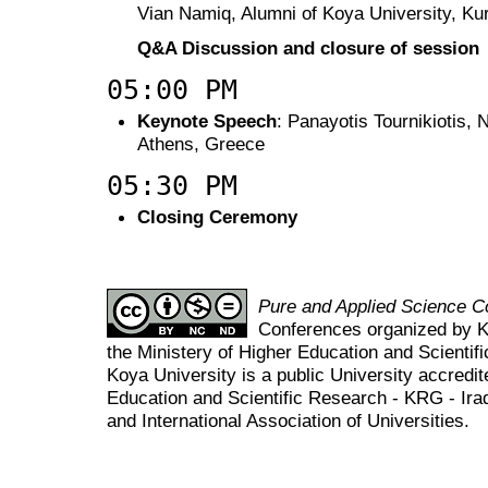
Vian Namiq, Alumni of Koya University, Kur
Q&A Discussion and closure of session
05:00 PM
Keynote Speech
: Panayotis Tournikiotis, 
Athens, Greece
05:30 PM
Closing Ceremony
Pure and Applied Science 
Conferences organized by K
the Ministery of Higher Education and Scient
Koya University is a public University accredit
Education and Scientific Research - KRG - Ira
and International Association of Universities.