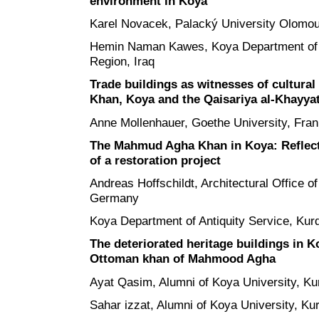
environment in Koya
Karel Novacek, Palacký University Olomo
Hemin Naman Kawes, Koya Department of A
Region, Iraq
Trade buildings as witnesses of cultur
Khan, Koya and the Qaisariya al-Khayyat
Anne Mollenhauer, Goethe University, Fra
The Mahmud Agha Khan in Koya: Reflecti
of a restoration project
Andreas Hoffschildt, Architectural Office of
Germany
Koya Department of Antiquity Service, Kurd
The deteriorated heritage buildings in Ko
Ottoman khan of Mahmood Agha
Ayat Qasim, Alumni of Koya University, Kur
Sahar izzat, Alumni of Koya University, Kur