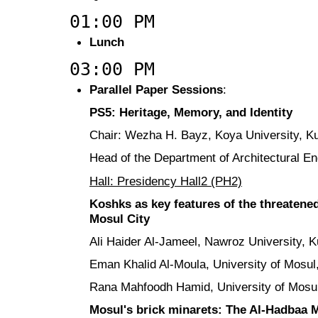
01:00 PM
Lunch
03:00 PM
Parallel Paper Sessions
:
PS5: Heritage, Memory, and Identity
Chair: Wezha H. Bayz, Koya University, Ku
Head of the Department of Architectural E
Hall: Presidency Hall2 (PH2)
Koshks as key features of the threatened
Mosul City
Ali Haider Al-Jameel, Nawroz University, K
Eman Khalid Al-Moula, University of Mosul,
Rana Mahfoodh Hamid, University of Mosul
Mosul's brick minarets: The Al-Hadbaa M