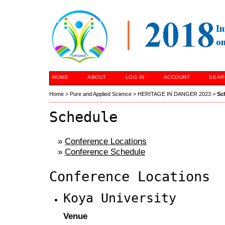
HOME
ABOUT
LOG IN
ACCOUNT
SEAR
Home
>
Pure and Applied Science
>
HERITAGE IN DANGER 2023
>
Sc
Schedule
»
Conference Locations
»
Conference Schedule
Conference Locations
Koya University
Venue