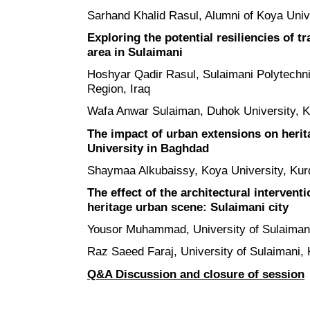
Sarhand Khalid Rasul, Alumni of Koya Unive
Exploring the potential resiliencies of t
area in Sulaimani
Hoshyar Qadir Rasul, Sulaimani Polytechni
Region, Iraq
Wafa Anwar Sulaiman, Duhok University, Ku
The impact of urban extensions on herit
University in Baghdad
Shaymaa Alkubaissy, Koya University, Kurd
The effect of the architectural intervent
heritage urban scene: Sulaimani city
Yousor Muhammad, University of Sulaimani
Raz Saeed Faraj, University of Sulaimani, 
Q&A Discussion and closure of session