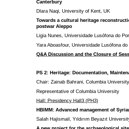
Canterbury
Dlara Naqi, University of Kent, UK
Towards a cultural heritage reconstructio
postwar Aleppo
Ligia Nunes, Universidade Lusófona do Por
Yara Aboasfour, Universidade Lusófona do 
Q&A Discussion and the Closure of Ses
PS 2: Heritage: Documentation, Mainte
Chair: Zainab Bahrani, Columbia Universit
Representative of Columbia University
Hall: Presidency Hall3 (PH3)
HBIMM: Advanced management of Syrian a
Salah Hajismail, Yıldırım Beyazıt Universit
A new project for the archaeological site