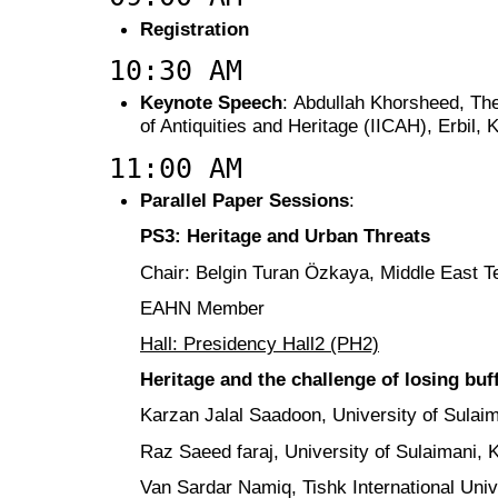
Registration
10:30 AM
Keynote Speech
: Abdullah Khorsheed, The 
of Antiquities and Heritage (IICAH), Erbil, 
11:00 AM
Parallel Paper Sessions
:
PS3: Heritage and Urban Threats
Chair: Belgin Turan Özkaya, Middle East Te
EAHN Member
Hall: Presidency Hall2 (PH2)
Heritage and the challenge of losing bu
Karzan Jalal Saadoon, University of Sulaim
Raz Saeed faraj, University of Sulaimani, 
Van Sardar Namiq, Tishk International Univ