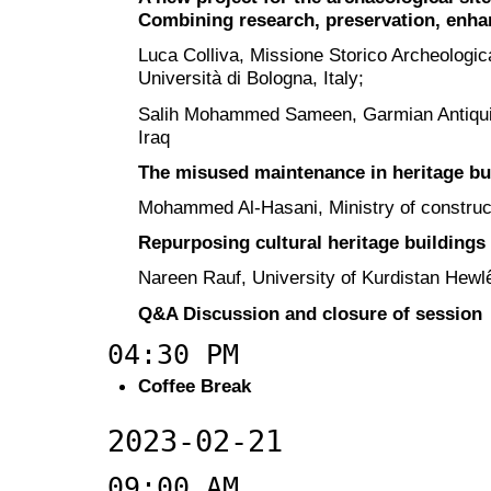
Combining research, preservation, enha
Luca Colliva, Missione Storico Archeologica
Università di Bologna, Italy;
Salih Mohammed Sameen, Garmian Antiquiti
Iraq
The misused maintenance in heritage bu
Mohammed Al-Hasani, Ministry of constructi
Repurposing cultural heritage buildings 
Nareen Rauf, University of Kurdistan Hewlê
Q&A Discussion and closure of session
04:30 PM
Coffee Break
2023-02-21
09:00 AM