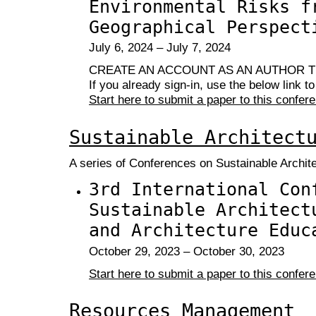
Environmental Risks f
Geographical Perspect
July 6, 2024 – July 7, 2024
CREATE AN ACCOUNT AS AN AUTHOR T
If you already sign-in, use the below link t
Start here to submit a paper to this confer
Sustainable Architect
A series of Conferences on Sustainable Archit
3rd International Con
Sustainable Architect
and Architecture Educ
October 29, 2023 – October 30, 2023
Start here to submit a paper to this confer
Resources Management