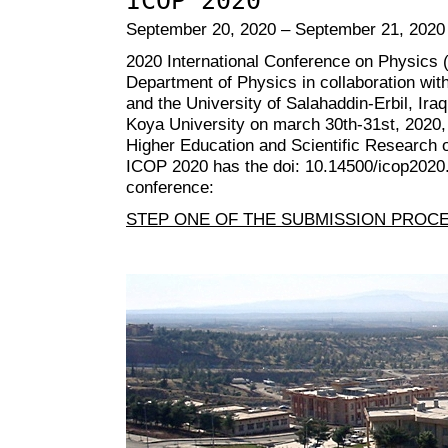
ICOP 2020
September 20, 2020 – September 21, 2020
2020 International Conference on Physics 
Department of Physics in collaboration with
and the University of Salahaddin-Erbil, Iraq
Koya University on march 30th-31st, 2020, 
Higher Education and Scientific Research o
ICOP 2020 has the doi: 10.14500/icop2020. 
conference:
STEP ONE OF THE SUBMISSION PROC