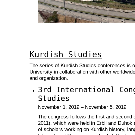
Kurdish Studies
The series of Kurdish Studies conferences is 
University in collaboration with other worldwid
and organization.
3rd International Con
Studies
November 1, 2019 – November 5, 2019
The congress follows the first and second
2011), which were held in Erbil and Duhok 
of scholars working on Kurdish history, lan