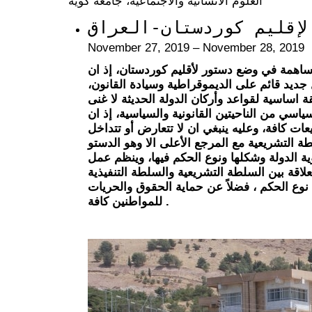
العلوم الانسانية والاجتماعية، جامعة كوية
نحو دستور معاصر لإقليم
November 27, 2019 – November 28, 2019
يأتي هذا المؤتمر محاولة وجهد للمساهمة في و
أقليم كوردستان يتطلع الى مستقبل جديد قائم 
ومما لاشك فيه فأن الدستور يعدّ وثيقة اساسية 
عنها، ذلك لأنه يمثل أساس النظام السياسي من ا
الدستور قانوناً هو المصدر الأول للتشريعات كاف
القوانين الصادرة من الدولة ومن السلطة التشر
وسياسياً فأن الدستور يحدد هوية الدولة وشكله
السلطات والمبدأ الحاكم في العلاقة بين السلط
والسلطة القضائية اعتماداً على نوع الحكم ، ف
للمواطنين كافة .