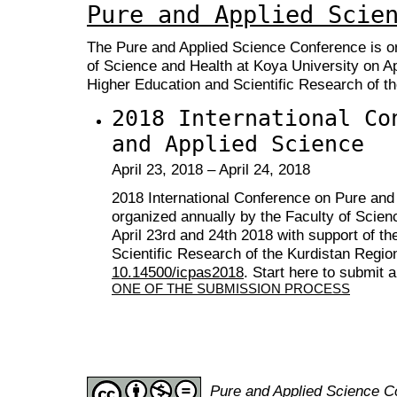
Pure and Applied Scie
The Pure
and Applied Science Conference is or
of Science and Health at Koya University on Apr
Higher Education and Scientific Research of th
2018 International Co
and Applied Science
April 23, 2018 – April 24, 2018
2018 International Conference on Pure and
organized annually by the Faculty of Scien
April 23rd and 24th 2018 with support of th
Scientific Research of the Kurdistan Regio
10.14500/icpas2018
. Start here to submit 
ONE OF THE SUBMISSION PROCESS
Pure and Applied Science 