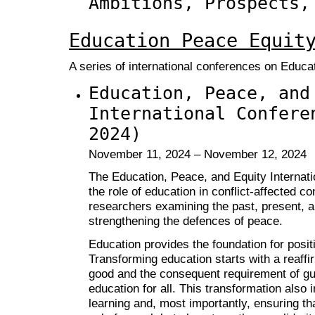
Ambitions, Prospects,
Education Peace Equit
A series of international conferences on Educa
Education, Peace, and
International Confere
2024)
November 11, 2024 – November 12, 2024
The Education, Peace, and Equity Internat
the role of education in conflict-affected c
researchers examining the past, present, an
strengthening the defences of peace.
Education provides the foundation for posit
Transforming education starts with a reaffi
good and the consequent requirement of gua
education for all. This transformation also 
learning and, most importantly, ensuring th