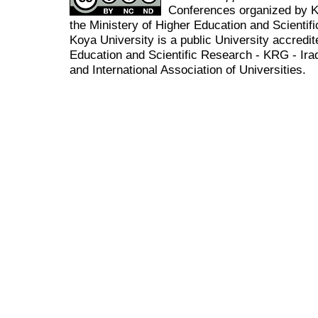
Conferences organized by K
the Ministery of Higher Education and Scient
Koya University is a public University accredit
Education and Scientific Research - KRG - Ira
and International Association of Universities.