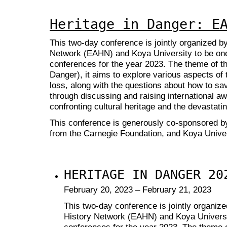
Heritage in Danger: E
This two-day conference is jointly organized b
Network (EAHN) and Koya University to be on
conferences for the year 2023. The theme of th
Danger), it aims to explore various aspects of t
loss, along with the questions about how to sav
through discussing and raising international awa
confronting cultural heritage and the devastati
This conference is generously co-sponsored b
from the Carnegie Foundation,
and Koya Univer
HERITAGE IN DANGER 20
February 20, 2023 – February 21, 2023
This two-day conference is jointly organiz
History Network (EAHN) and Koya Universi
conferences for the year 2023. The theme o