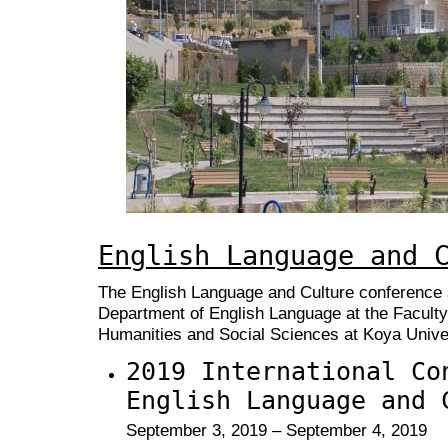
English Language and 
The English Language and Culture conference s
Department of English Language at the Faculty
Humanities and Social Sciences at Koya Univer
2019 International Co
English Language and 
September 3, 2019 – September 4, 2019