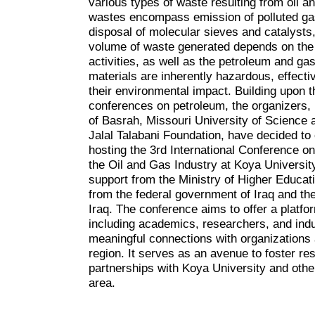
various types of waste resulting from oil a
wastes encompass emission of polluted gas
disposal of molecular sieves and catalysts
volume of waste generated depends on the e
activities, as well as the petroleum and ga
materials are inherently hazardous, effec
their environmental impact. Building upon 
conferences on petroleum, the organizers,
of Basrah, Missouri University of Science 
Jalal Talabani Foundation, have decided to 
hosting the 3rd International Conference 
the Oil and Gas Industry at Koya Universit
support from the Ministry of Higher Educat
from the federal government of Iraq and t
Iraq. The conference aims to offer a platfor
including academics, researchers, and indus
meaningful connections with organizations 
region. It serves as an avenue to foster re
partnerships with Koya University and other
area.