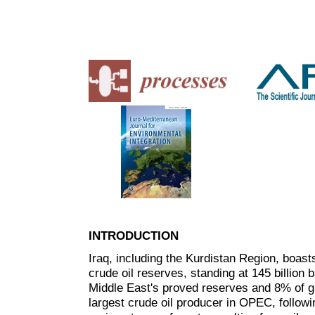
INTRODUCTION
Iraq, including the Kurdistan Region, boasts
crude oil reserves, standing at 145 billion
Middle East's proved reserves and 8% of g
largest crude oil producer in OPEC, followi