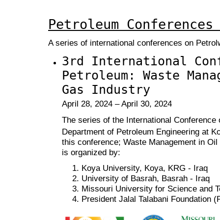
Petroleum Conferences
A series of international conferences on Petr
3rd International Con
Petroleum: Waste Mana
Gas Industry
April 28, 2024 – April 30, 2024
The series of the International Conference
Department of Petroleum Engineering at Ko
this conference; Waste Management in Oi
is organized by:
Koya University, Koya, KRG - Iraq
University of Basrah, Basrah - Iraq
Missouri University for Science and 
President Jalal Talabani Foundation 