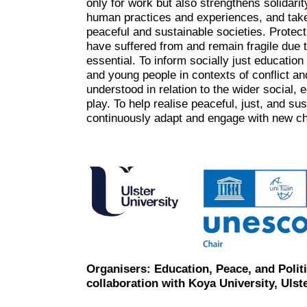
only for work but also strengthens solidar
human practices and experiences, and tak
peaceful and sustainable societies. Protect
have suffered from and remain fragile due t
essential. To inform socially just education
and young people in contexts of conflict a
understood in relation to the wider social, 
play. To help realise peaceful, just, and su
continuously adapt and engage with new ch
Organisers: Education, Peace, and Polit
collaboration with Koya University, Uls