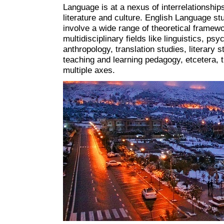
Language is at a nexus of interrelationship
literature and culture. English Language st
involve a wide range of theoretical framewo
multidisciplinary fields like linguistics, psy
anthropology, translation studies, literary s
teaching and learning pedagogy, etcetera, 
multiple axes.