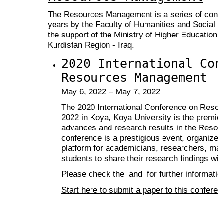
The Resources Management is a series of conf
years by the Faculty of Humanities and Social
the support of the Ministry of Higher Education
Kurdistan Region - Iraq.
2020 International Co
Resources Management
May 6, 2022 – May 7, 2022
The 2020 International Conference on Re
2022 in Koya, Koya University is the premi
advances and research results in the Res
conference is a prestigious event, organize
platform for academicians, researchers, ma
students to share their research findings wi
Please check the and for further informati
Start here to submit a paper to this confer