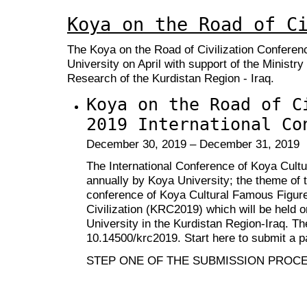
Koya on the Road of C
The Koya on the Road of Civilization Conferen
University on April with support of the Ministry
Research of the Kurdistan Region - Iraq.
Koya on the Road of C
2019 International Co
December 30, 2019 – December 31, 2019
The International Conference of Koya Cult
annually by Koya University; the theme of t
conference of Koya Cultural Famous Figure
Civilization (KRC2019) which will be held 
University in the Kurdistan Region-Iraq. T
10.14500/krc2019
. Start here to submit a p
STEP ONE OF THE SUBMISSION PROC