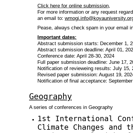
Click here for online submission,
For more information or any request regar
an email to:
wmogi.info@koyauniversity.or
Pease, always check spam in your email inb
Important dates:
Abstract submission starts: December 1, 
Abstract submission deadline: April 01, 20
Conference date: April 28-30, 2024
Full paper submission deadline: June 17, 
Notification of revieweing results: July 15,
Revised paper submission: August 19, 202
Notification of final acceptance: Septembe
Geography
A series of conferences in Geography
1st International Con
Climate Changes and t