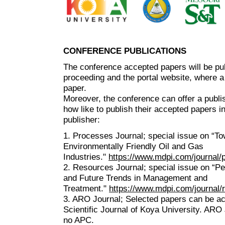
CONFERENCE PUBLICATIONS
The conference accepted papers will be pu
proceeding and the portal website, where a
paper.
Moreover, the conference can offer a publis
how like to publish their accepted papers i
publisher:
1. Processes Journal; special issue on “T
Environmentally Friendly Oil and Gas
Industries."
https://www.mdpi.com/journal
2. Resources Journal; special issue on “P
and Future Trends in Management and
Treatment."
https://www.mdpi.com/journal
3. ARO Journal; Selected papers can be a
Scientific Journal of Koya University. ARO 
no APC.