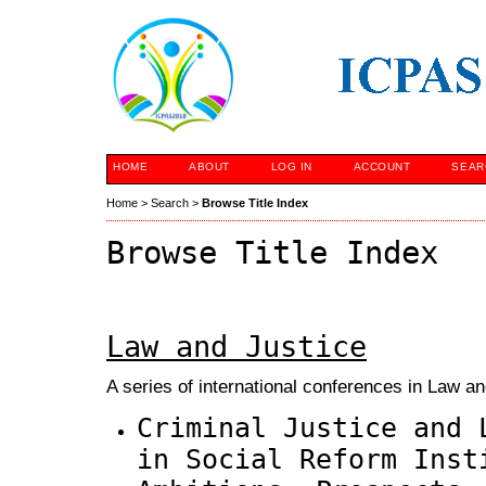
HOME
ABOUT
LOG IN
ACCOUNT
SEAR
Home
>
Search
>
Browse Title Index
Browse Title Index
Law and Justice
A series of international conferences in Law an
Criminal Justice and 
in Social Reform Inst