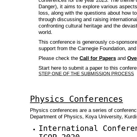
Danger), it aims to explore various aspects 
loss, along with the questions about how to
through discussing and raising international
confronting cultural heritage and the devas
world.
This conference is generously co-sponsore
support from the Carnegie Foundation, and
Please check the
Call for Papers
and
Ove
Start here to submit a paper to this confer
STEP ONE OF THE SUBMISSION PROCESS
Physics Conferences
Physics conferences are a series of conferenc
Department of Physics, Koya University, Kurdis
International Confere