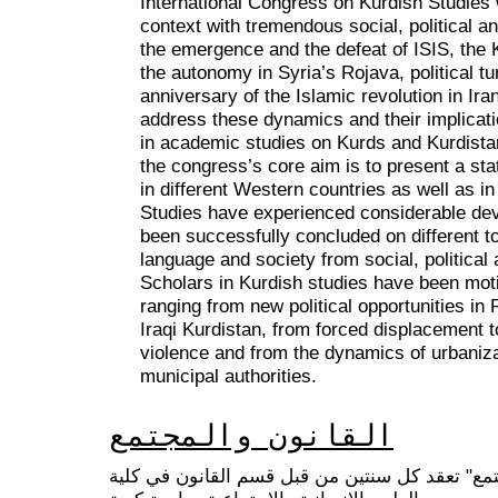
International Congress on Kurdish Studies wi
context with tremendous social, political 
the emergence and the defeat of ISIS, the
the autonomy in Syria’s Rojava, political t
anniversary of the Islamic revolution in Ir
address these dynamics and their implicati
in academic studies on Kurds and Kurdistan
the congress’s core aim is to present a stat
in different Western countries as well as in
Studies have experienced considerable d
been successfully concluded on different to
language and society from social, politica
Scholars in Kurdish studies have been motiv
ranging from new political opportunities in R
Iraqi Kurdistan, from forced displacement 
violence and from the dynamics of urbanizat
municipal authorities.
القانون والمجتمع
سلسلة مؤتمرات "القانون والمجتمع" تعقد كل سنت