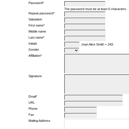
Password*
The password must be at least 6 characters.
Repeat password*
Salutation
First name*
Middle name
Last name*
Initials
Joan Alice Smith = JAS
Gender
Affiliation*
Signature
Email*
URL
Phone
Fax
Mailing Address