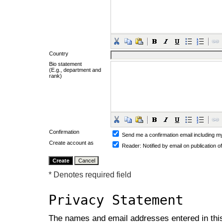
Country
Bio statement
(E.g., department and
rank)
Confirmation
Send me a confirmation email including
Create account as
Reader
: Notified by email on publication o
* Denotes required field
Privacy Statement
The names and email addresses entered in this