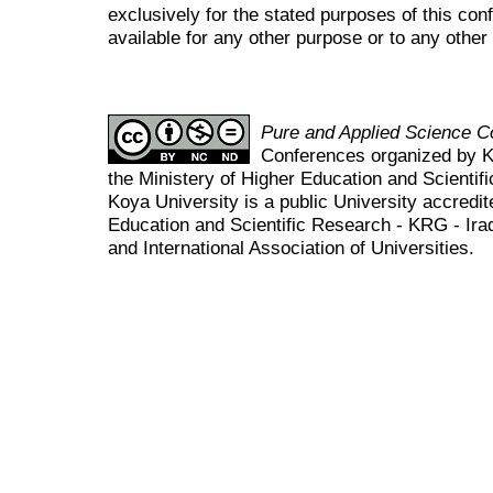
exclusively for the stated purposes of this co
available for any other purpose or to any other 
Pure and Applied Science 
Conferences organized by K
the Ministery of Higher Education and Scient
Koya University is a public University accredit
Education and Scientific Research - KRG - Ira
and International Association of Universities.