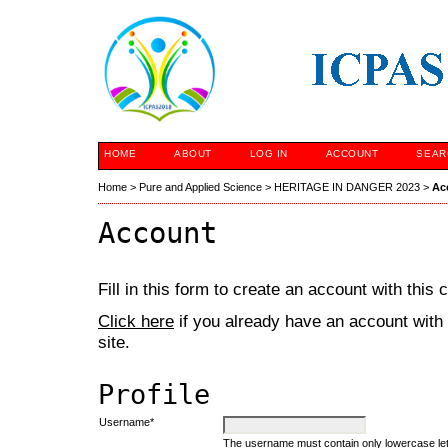
HOME
ABOUT
LOG IN
ACCOUNT
SEAR
Home
>
Pure and Applied Science
>
HERITAGE IN DANGER 2023
>
Ac
Account
Fill in this form to create an account with this
Click here
if you already have an account with 
site.
Profile
Username*
The username must contain only lowercase le