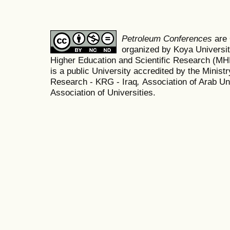
Petroleum Conferences
are
organized by Koya Universit
Higher Education and Scientific Research (M
is a public University accredited by the Minist
Research - KRG - Iraq
,
Association of Arab Uni
Association of Universities.