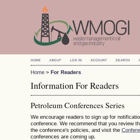
HOME
ABOUT
LOG IN
ACCOUNT
SEARCH
Home
>
For Readers
Information For Readers
Petroleum Conferences Series
We encourage readers to sign up for notificatio
conference. We recommend that you review t
the conference's policies, and visit the
Confer
conferences are coming up.