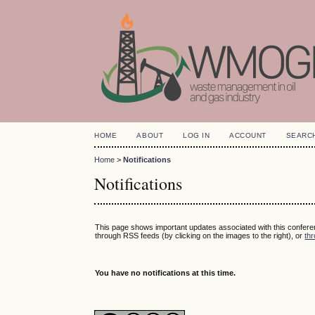
HOME
ABOUT
LOG IN
ACCOUNT
SEARC
Home
>
Notifications
Notifications
This page shows important updates associated with this confer
through RSS feeds (by clicking on the images to the right), or
thr
You have no notifications at this time.