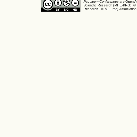
Petroleum Conferences
are Open Ac
Scientific Research (MHE-KRG). © 20
Research - KRG - Iraq
,
Association 