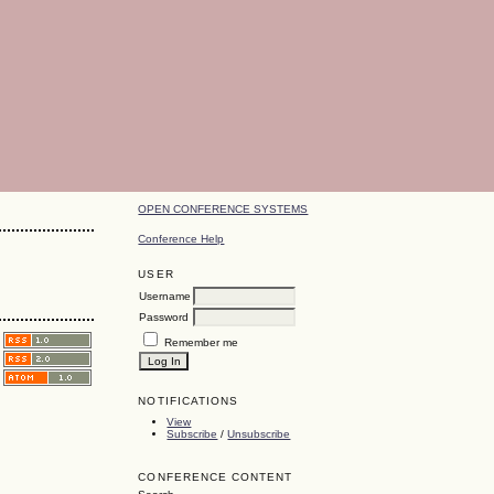
OPEN CONFERENCE SYSTEMS
Conference Help
USER
Username
Password
Remember me
NOTIFICATIONS
View
Subscribe
/
Unsubscribe
CONFERENCE CONTENT