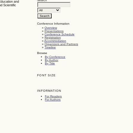
Search
Education and
d Scientific
Conference Information
»
Overview
»
Presentations
»
Conference Schedule
»
Registration
»
Accommodation
»
Organizers and Partners
»
Timeline
Browse
By Conference
By Author
By Title
FONT SIZE
INFORMATION
For Readers
For Authors