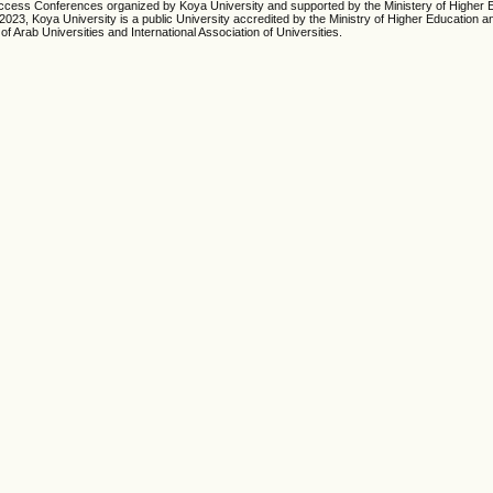
cess Conferences organized by Koya University and supported by the Ministery of Higher 
23, Koya University is a public University accredited by the Ministry of Higher Education an
of Arab Universities and International Association of Universities.