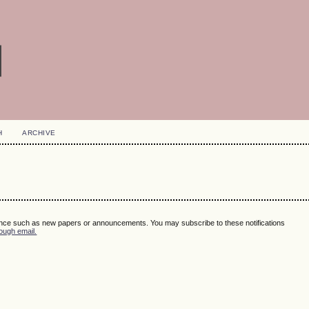
H
ARCHIVE
ence such as new papers or announcements. You may subscribe to these notifications
ough email.