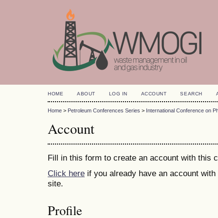
HOME
ABOUT
LOG IN
ACCOUNT
SEARCH
Home
>
Petroleum Conferences Series
>
International Conference on 
Account
Fill in this form to create an account with this
Click here
if you already have an account with 
site.
Profile