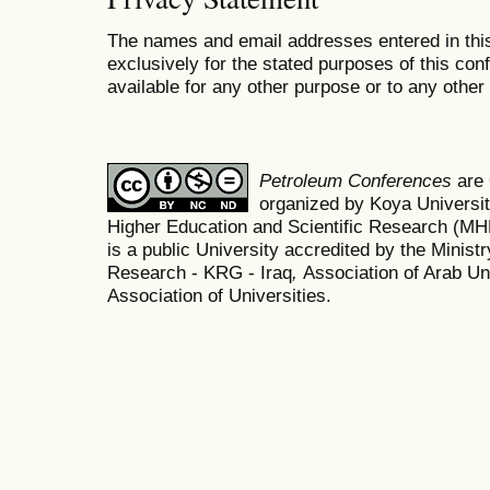
The names and email addresses entered in this
exclusively for the stated purposes of this co
available for any other purpose or to any other 
Petroleum Conferences
are
organized by Koya Universit
Higher Education and Scientific Research (M
is a public University accredited by the Minist
Research - KRG - Iraq
,
Association of Arab Uni
Association of Universities.