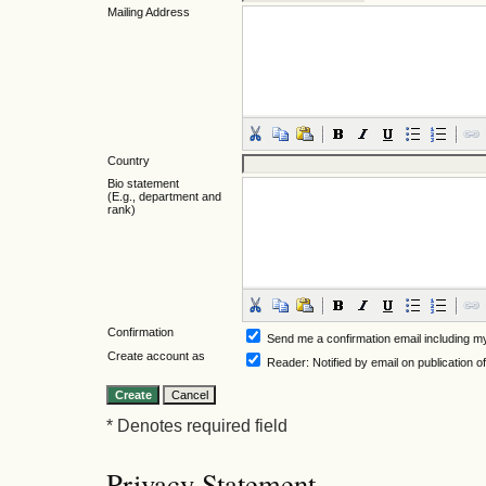
Mailing Address
Country
Bio statement
(E.g., department and
rank)
Confirmation
Send me a confirmation email including
Create account as
Reader
: Notified by email on publication o
* Denotes required field
Privacy Statement