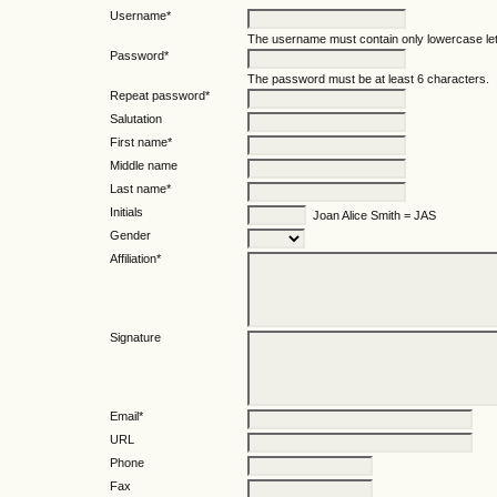
Username*
The username must contain only lowercase le
Password*
The password must be at least 6 characters.
Repeat password*
Salutation
First name*
Middle name
Last name*
Initials
Joan Alice Smith = JAS
Gender
Affiliation*
Signature
Email*
URL
Phone
Fax