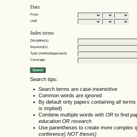
Date
From
Until
Index terms
Discipline(s)
Keyword(s)
Type (method/approach)
Coverage
Search tips:
Search terms are case-insensitive
Common words are ignored
By default only papers containing
all
terms i
is implied)
Combine multiple words with
OR
to find pa
education OR research
Use parentheses to create more complex q
conference) NOT theses)