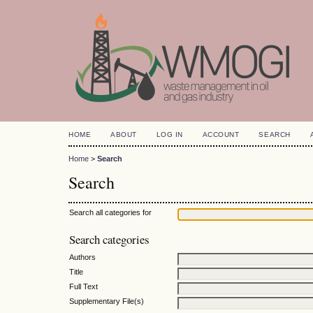
HOME
ABOUT
LOG IN
ACCOUNT
SEARCH
Home
>
Search
Search
Search all categories for
Search categories
Authors
Title
Full Text
Supplementary File(s)