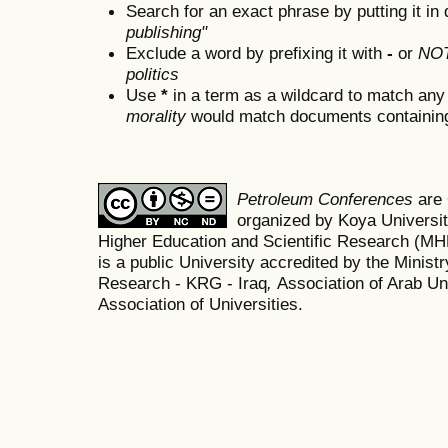
Search for an exact phrase by putting it in 
publishing"
Exclude a word by prefixing it with
-
or
NO
politics
Use
*
in a term as a wildcard to match any
morality
would match documents containing "
Petroleum Conferences
are
organized by Koya Universit
Higher Education and Scientific Research (M
is a public University accredited by the Minist
Research - KRG - Iraq
,
Association of Arab Uni
Association of Universities.