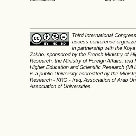
Third International Congres
access conference organized
in partnership with the Koya
Zakho, sponsored by the French Ministry of Hi
Research, the Ministry of Foreign Affairs, and 
Higher Education and Scientific Research (MH
is a public University accredited by the Minist
Research - KRG - Iraq, Association of Arab Uni
Association of Universities.