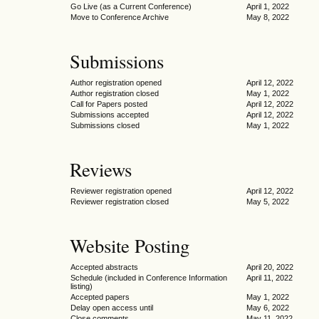
Go Live (as a Current Conference)
April 1, 2022
Move to Conference Archive
May 8, 2022
Submissions
Author registration opened
April 12, 2022
Author registration closed
May 1, 2022
Call for Papers posted
April 12, 2022
Submissions accepted
April 12, 2022
Submissions closed
May 1, 2022
Reviews
Reviewer registration opened
April 12, 2022
Reviewer registration closed
May 5, 2022
Website Posting
Accepted abstracts
April 20, 2022
Schedule (included in Conference Information
April 11, 2022
listing)
Accepted papers
May 1, 2022
Delay open access until
May 6, 2022
Close comments
May 11, 2022