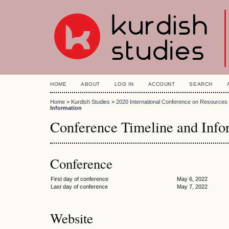
HOME
ABOUT
LOG IN
ACCOUNT
SEARCH
Home
>
Kurdish Studies
>
2020 International Conference on Resource
Information
Conference Timeline and Info
Conference
First day of conference
May 6, 2022
Last day of conference
May 7, 2022
Website