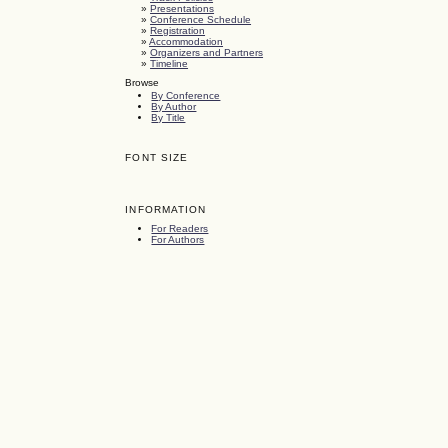
»
Presentations
»
Conference Schedule
»
Registration
»
Accommodation
»
Organizers and Partners
»
Timeline
Browse
By Conference
By Author
By Title
FONT SIZE
INFORMATION
For Readers
For Authors