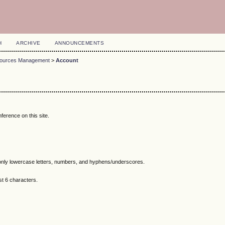
H
ARCHIVE
ANNOUNCEMENTS
esources Management
>
Account
ference on this site.
nly lowercase letters, numbers, and hyphens/underscores.
t 6 characters.