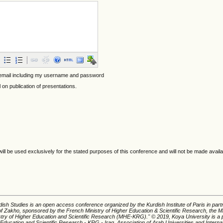
 email including my username and password
l on publication of presentations.
ll be used exclusively for the stated purposes of this conference and will not be made availa
ish Studies is an open access conference organized by the Kurdish Institute of Paris in part
of Zakho, sponsored by the French Ministry of Higher Education & Scientific Research, the Mi
istry of Higher Education and Scientific Research (MHE-KRG).'' © 2019, Koya University is a p
 Education and Scientific Research - KRG - Iraq, Association of Arab Universities and Interna