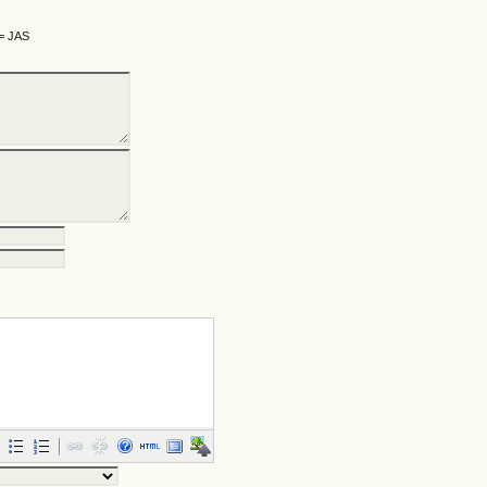
 = JAS