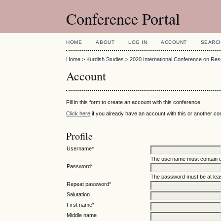
Conference Portal
HOME
ABOUT
LOG IN
ACCOUNT
SEARC
Home
>
Kurdish Studies
>
2020 International Conference on R
Account
Fill in this form to create an account with this conference.
Click here
if you already have an account with this or another con
Profile
Username*
The username must contain o
Password*
The password must be at leas
Repeat password*
Salutation
First name*
Middle name