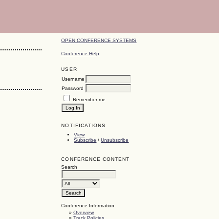
OPEN CONFERENCE SYSTEMS
Conference Help
USER
Username
Password
Remember me
NOTIFICATIONS
View
Subscribe
/
Unsubscribe
CONFERENCE CONTENT
Search
Conference Information
»
Overview
»
Track Policies