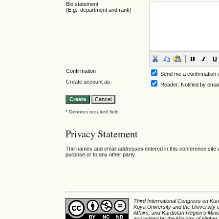
Bio statement
(E.g., department and rank)
Confirmation
Send me a confirmation
Create account as
Reader
: Notified by emai
* Denotes required field
Privacy Statement
The names and email addresses entered in this conference site wi
purpose or to any other party.
Third International Congress on Kurd
Koya University and the University 
Affairs, and Kurdistan Region's Min
accredited by the Ministry of Higher