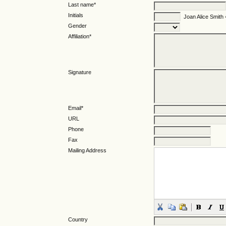
Last name*
Initials
Joan Alice Smith
Gender
Affiliation*
Signature
Email*
URL
Phone
Fax
Mailing Address
Country