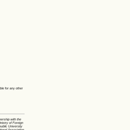
ble for any other
nership with the
nistry of Foreign
ublic University
tional Association